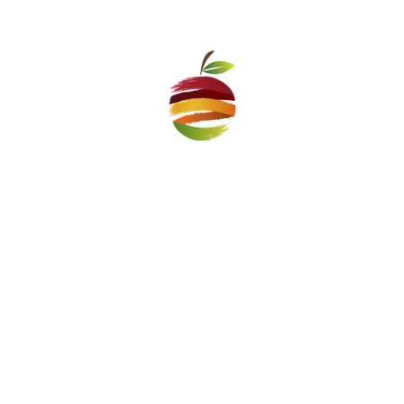
– How do you cope in this difficult year, when markets
have been closed for a long time and revenues are
lower?
– The municipal company Pazari Vazrazhdane is extremely
stable both in financial and managing aspect. That is why in
this difficult year it will continue to develop and invest. We
have introduced all the epidemic measures in time, which
have allowed our markets to continue to operate under the
new conditions. Revenues have been reduced this year, but
this is a policy in which we all share the burden of the
pandemic and we have not abandoned our traders. We
support them every month, in accordance with the
measures adopted by the Sofia Council, and thus save
people’s job positions.
– Although there are 5 associations in Sofia that