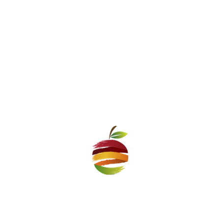
an people of old times” will
For The First Time a 10% Disc
ost Delicious Bulgarian soup
Pazar Market f
n
he Zhenski Pazar Market
Crisp:i