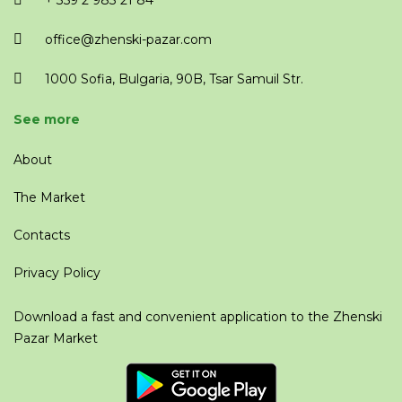
+ 359 2 983 21 84
office@zhenski-pazar.com
1000 Sofia, Bulgaria, 90B, Tsar Samuil Str.
See more
About
The Market
Contacts
Privacy Policy
Download a fast and convenient application to the Zhenski
Pazar Market