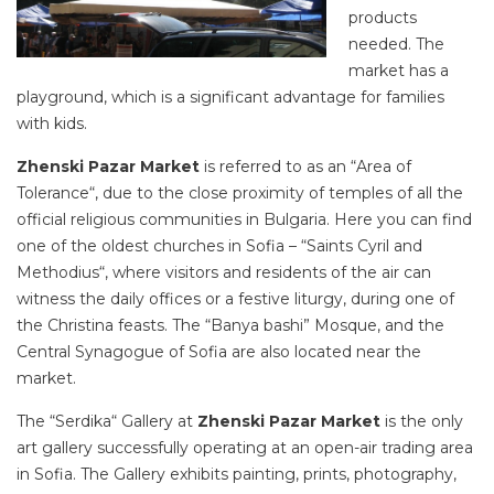
products
needed. The
market has a
playground, which is a significant advantage for families
with kids.
Zhenski Pazar Market
is referred to as an “Area of
Tolerance“, due to the close proximity of temples of all the
official religious communities in Bulgaria. Here you can find
one of the oldest churches in Sofia – “Saints Cyril and
Methodius“, where visitors and residents of the air can
witness the daily offices or a festive liturgy, during one of
the Christina feasts. The “Banya bashi” Mosque, and the
Central Synagogue of Sofia are also located near the
market.
The “Serdika“ Gallery at
Zhenski Pazar Market
is the only
art gallery successfully operating at an open-air trading area
in Sofia. The Gallery exhibits painting, prints, photography,