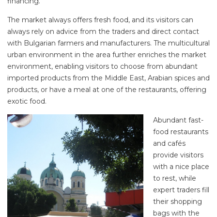
financing.
The market always offers fresh food, and its visitors can
always rely on advice from the traders and direct contact
with Bulgarian farmers and manufacturers. The multicultural
urban environment in the area further enriches the market
environment, enabling visitors to choose from abundant
imported products from the Middle East, Arabian spices and
products, or have a meal at one of the restaurants, offering
exotic food.
Abundant fast-
food restaurants
and cafés
provide visitors
with a nice place
to rest, while
expert traders fill
their shopping
bags with the