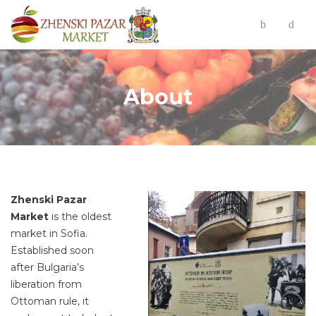
About
Zhenski Pazar
Market
is the oldest
market in Sofia.
Established soon
after Bulgaria’s
liberation from
Ottoman rule, it