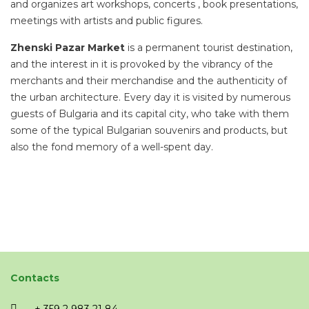
and organizes art workshops, concerts , book presentations,
meetings with artists and public figures.
Zhenski Pazar Market
is a permanent tourist destination,
and the interest in it is provoked by the vibrancy of the
merchants and their merchandise and the authenticity of
the urban architecture. Every day it is visited by numerous
guests of Bulgaria and its capital city, who take with them
some of the typical Bulgarian souvenirs and products, but
also the fond memory of a well-spent day.
Contacts