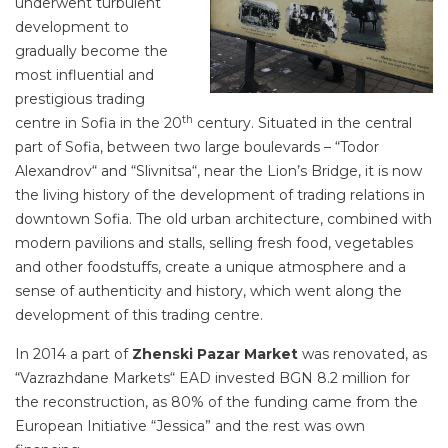
underwent turbulent
development to
gradually become the
most influential and
prestigious trading
th
centre in Sofia in the 20
century. Situated in the central
part of Sofia, between two large boulevards – “Todor
Alexandrov“ and “Slivnitsa“, near the Lion’s Bridge, it is now
the living history of the development of trading relations in
downtown Sofia. The old urban architecture, combined with
modern pavilions and stalls, selling fresh food, vegetables
and other foodstuffs, create a unique atmosphere and a
sense of authenticity and history, which went along the
development of this trading centre.
In 2014 a part of
Zhenski Pazar Market
was renovated, as
“Vazrazhdane Markets“ EAD invested BGN 8.2 million for
the reconstruction, as 80% of the funding came from the
European Initiative “Jessica” and the rest was own